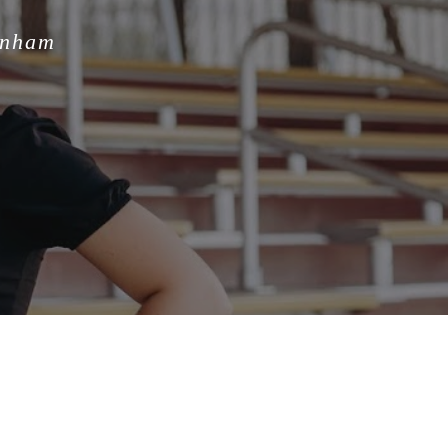
unham