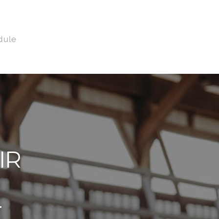
dule
IR
T