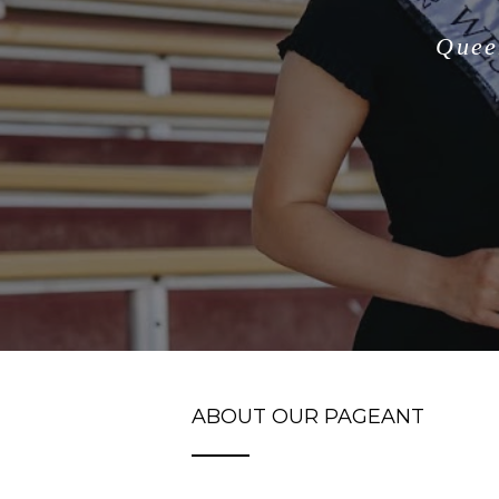
Quee
ABOUT OUR PAGEANT