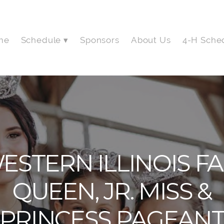
me
Schedule
Sponsors
About Us
4-H Sche
ESTERN ILLINOIS FA
QUEEN, JR. MISS &
PRINCESS PAGEAN