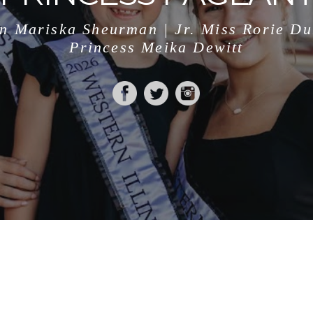
n Mariska Sheurman | Jr. Miss Rorie D
Princess Meika Dewitt